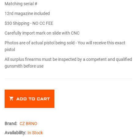
Matching serial #
12rd magazine included
$30 Shipping - NO CC FEE
Carefully import mark on slide with CNC
Photos are of actual pistol being sold - You will receive this exact
pistol
All surplus firearms must be inspected by a competent and qualified
gunsmith before use
ADD TO CART
Brand:
CZ BRNO
Availability:
In Stock