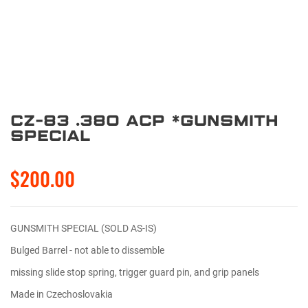
CZ-83 .380 ACP *Gunsmith
Special
$200.00
GUNSMITH SPECIAL (SOLD AS-IS)
Bulged Barrel - not able to dissemble
missing slide stop spring, trigger guard pin, and grip panels
Made in Czechoslovakia