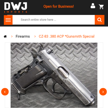
Open for Business!
Firearms
CZ-83 .380 ACP *Gunsmith Special