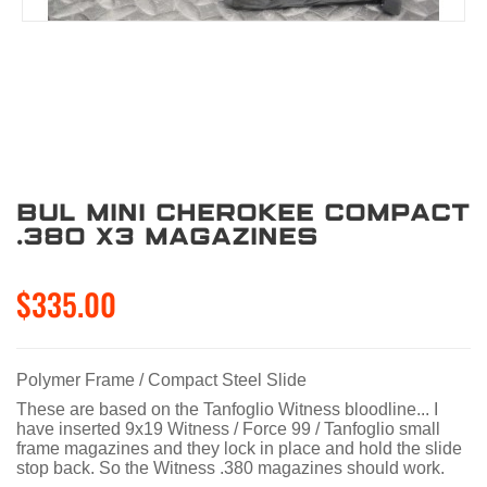
BUL Mini Cherokee Compact
.380 X3 Magazines
$335.00
Polymer Frame / Compact Steel Slide
These are based on the Tanfoglio Witness bloodline... I
have inserted 9x19 Witness / Force 99 / Tanfoglio small
frame magazines and they lock in place and hold the slide
stop back. So the Witness .380 magazines should work.