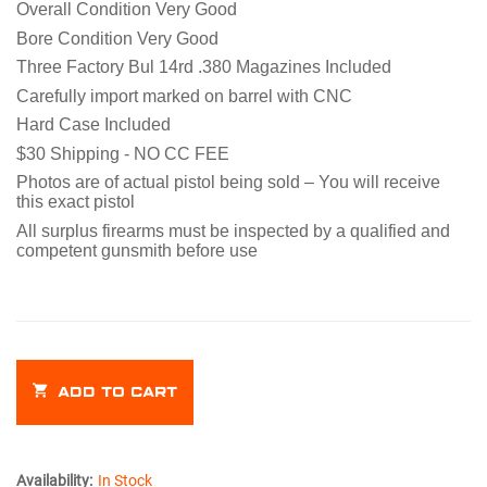
Overall Condition Very Good
Bore Condition Very Good
Three Factory Bul 14rd .380 Magazines Included
Carefully import marked on barrel with CNC
Hard Case Included
$30 Shipping - NO CC FEE
Photos are of actual pistol being sold – You will receive
this exact pistol
All surplus firearms must be inspected by a qualified and
competent gunsmith
before
use
ADD TO CART
Availability:
In Stock