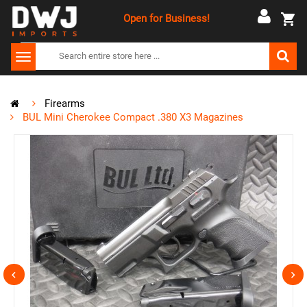
Open for Business!
Firearms
BUL Mini Cherokee Compact .380 X3 Magazines