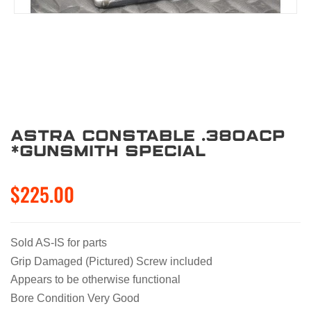
Astra Constable .380acp
*Gunsmith Special
$225.00
Sold AS-IS for parts
Grip Damaged (Pictured) Screw included
Appears to be otherwise functional
Bore Condition Very Good