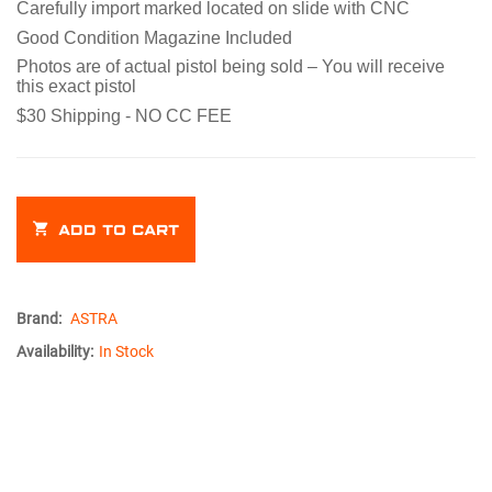
Carefully import marked located on slide with CNC
Good Condition Magazine Included
Photos are of actual pistol being sold – You will receive
this exact pistol
$30 Shipping - NO CC FEE
ADD TO CART
Brand:
ASTRA
Availability:
In Stock