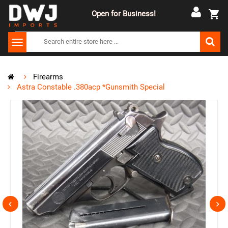
Open for Business!
Firearms
Astra Constable .380acp *Gunsmith Special