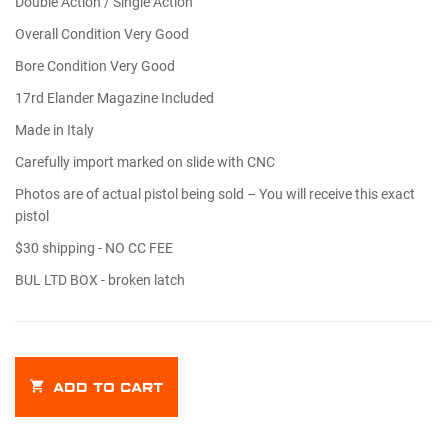
Double Action / Single Action
Overall Condition Very Good
Bore Condition Very Good
17rd Elander Magazine Included
Made in Italy
Carefully import marked on slide with CNC
Photos are of actual pistol being sold – You will receive this exact
pistol
$30 shipping - NO CC FEE
BUL LTD BOX - broken latch
ADD TO CART