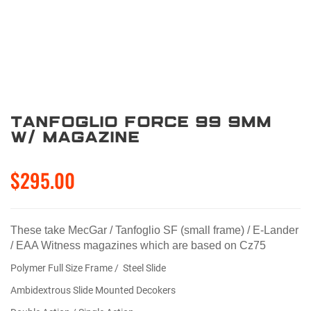
Tanfoglio Force 99 9mm
W/ Magazine
$295.00
These take MecGar / Tanfoglio SF (small frame) / E-Lander
/ EAA Witness magazines which are based on Cz75
Polymer Full Size Frame / Steel Slide
Ambidextrous Slide Mounted Decokers