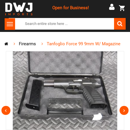
Open for Business!
Firearms
Tanfoglio Force 99 9mm W/ Magazine