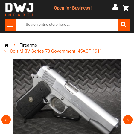
Open for Business!
Firearms
Colt MKIV Series 70 Government .45ACP 1911