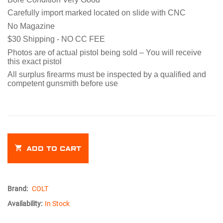
Carefully import marked located on slide with CNC
No Magazine
$30 Shipping - NO CC FEE
Photos are of actual pistol being sold – You will receive
this exact pistol
All surplus firearms must be inspected by a qualified and
competent gunsmith before use
ADD TO CART
Brand:
COLT
Availability:
In Stock