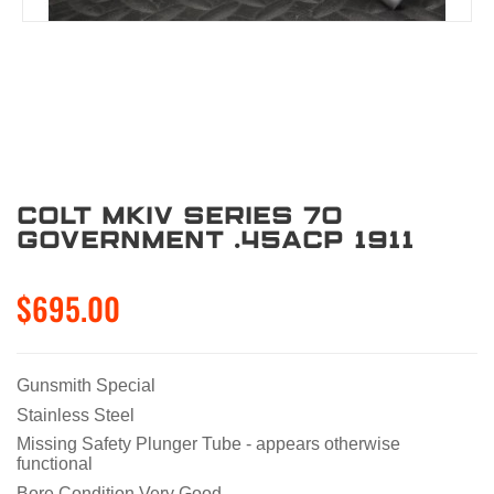
Colt MKIV Series 70
Government .45ACP 1911
$695.00
Gunsmith Special
Stainless Steel
Missing Safety Plunger Tube - appears otherwise
functional
Bore Condition Very Good