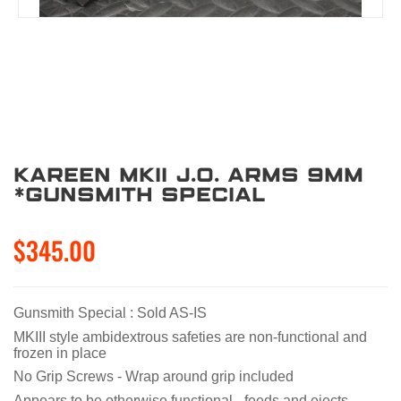
Kareen MKII J.O. Arms 9mm
*Gunsmith Special
$345.00
Gunsmith Special : Sold AS-IS
MKIII style ambidextrous safeties are non-functional and
frozen in place
No Grip Screws - Wrap around grip included
Appears to be otherwise functional - feeds and ejects