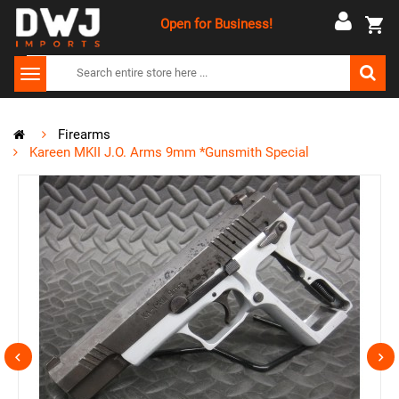
Open for Business!
Firearms
Kareen MKII J.O. Arms 9mm *Gunsmith Special