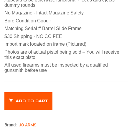
dummy rounds
No Magazine -
Intact Magazine Safety
Bore Condition Good+
Matching Serial # Barrel Slide Frame
$30 Shipping - NO CC FEE
Import mark located on frame (Pictured)
Photos are of actual pistol being sold – You will receive
this exact pistol
All used firearms must be inspected by a qualified
gunsmith before use
ADD TO CART
Brand:
JO ARMS