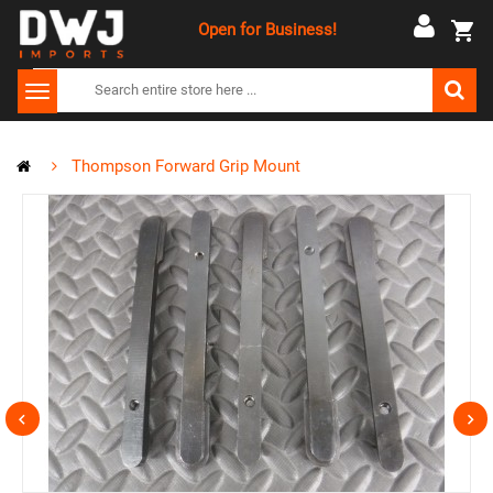
Open for Business!
Thompson Forward Grip Mount