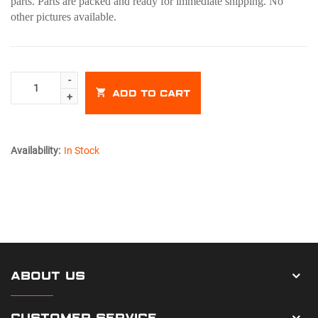
parts. Parts are packed and ready for immediate shipping. No
other pictures available.
ADD TO CART
Availability:
In Stock
ABOUT US