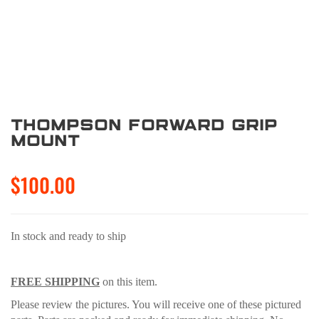
Thompson Forward Grip
Mount
$100.00
In stock and ready to ship
FREE SHIPPING
on this item.
Please review the pictures. You will receive one of these pictured