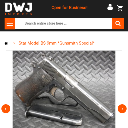
Open for Business!
Star Model BS 9mm *Gunsmith Special*