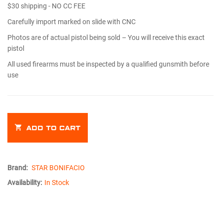
$30 shipping - NO CC FEE
Carefully import marked on slide with CNC
Photos are of actual pistol being sold – You will receive this exact
pistol
All used firearms must be inspected by a qualified gunsmith before
use
ADD TO CART
Brand:
STAR BONIFACIO
Availability:
In Stock