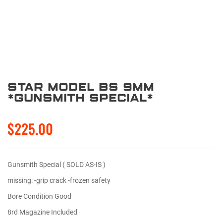
Star Model BS 9mm
*Gunsmith Special*
$225.00
Gunsmith Special ( SOLD AS-IS )
missing: -grip crack -frozen safety
Bore Condition Good
8rd Magazine Included