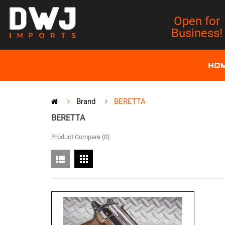
Open for
Business!
HO
Brand
BERETTA
BERETTA
Product Compare (0)