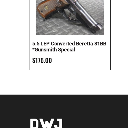
5.5 LEP Converted Beretta 81BB
*Gunsmith Special
$175.00