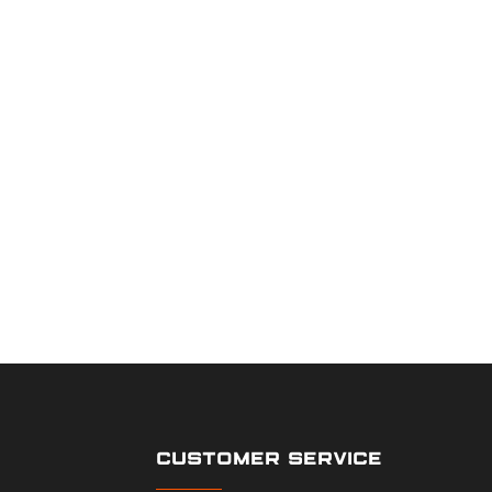
CUSTOMER SERVICE