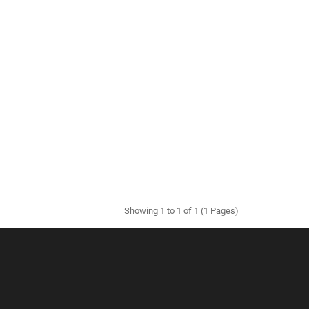
Showing 1 to 1 of 1 (1 Pages)