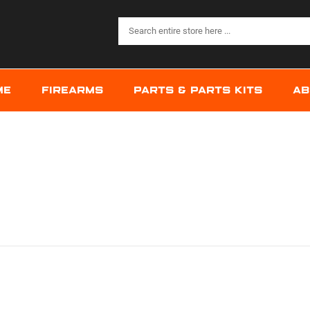
ME
FIREARMS
PARTS & PARTS KITS
AB