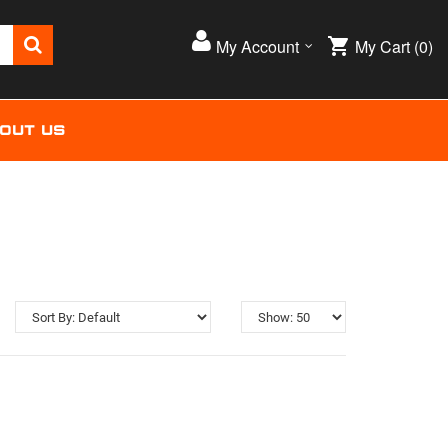
My Cart
(0)
My Account
OUT US