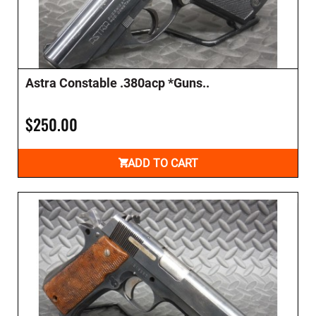
Astra Constable .380acp *Guns..
$250.00
ADD TO CART