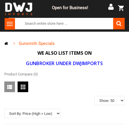
Open for Business!
Gunsmith Specials
WE ALSO LIST ITEMS ON
GUNBROKER UNDER DWJIMPORTS
Product Compare (0)