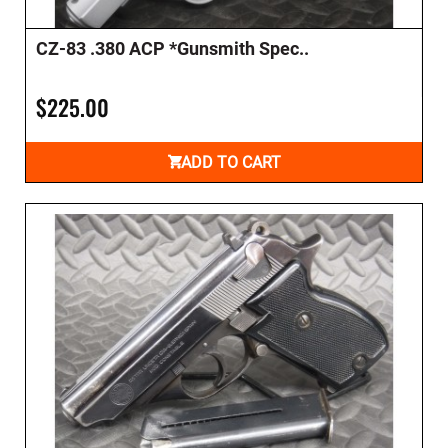
CZ-83 .380 ACP *Gunsmith Spec..
$225.00
ADD TO CART