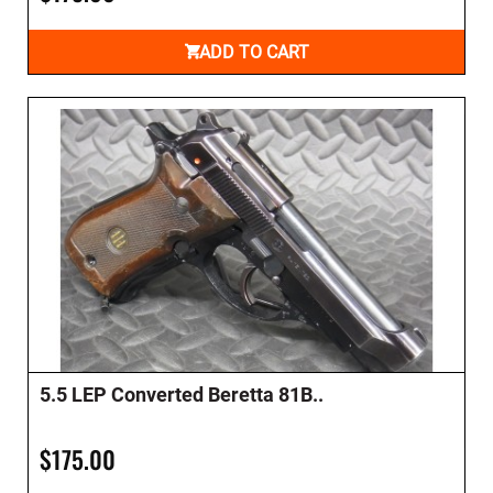
ADD TO CART
5.5 LEP Converted Beretta 81B..
$175.00