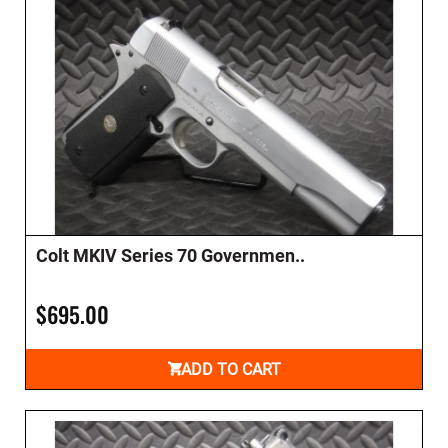
Colt MKIV Series 70 Governmen..
$695.00
ADD TO CART