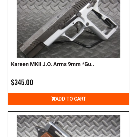
Kareen MKII J.O. Arms 9mm *Gu..
$345.00
ADD TO CART