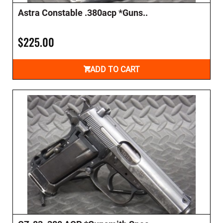
Astra Constable .380acp *Guns..
$225.00
ADD TO CART