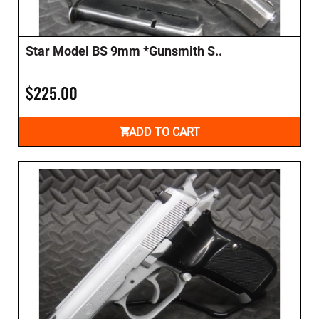
Star Model BS 9mm *Gunsmith S..
$225.00
ADD TO CART