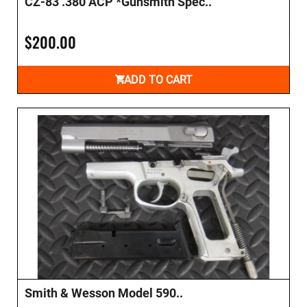
CZ-83 .380 ACP *Gunsmith Spec..
$200.00
ADD TO CART
Smith & Wesson Model 590..