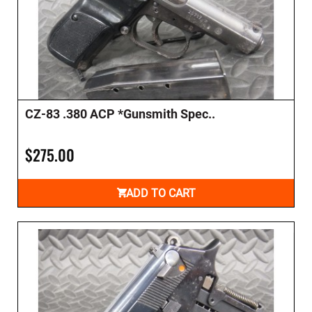
CZ-83 .380 ACP *Gunsmith Spec..
$275.00
ADD TO CART