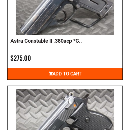
Astra Constable II .380acp *G..
$275.00
ADD TO CART