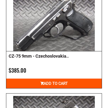
CZ-75 9mm - Czechoslovakia..
$385.00
ADD TO CART