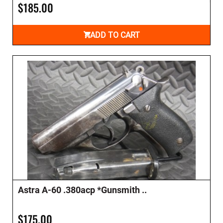
$185.00
ADD TO CART
Astra A-60 .380acp *Gunsmith ..
$175.00