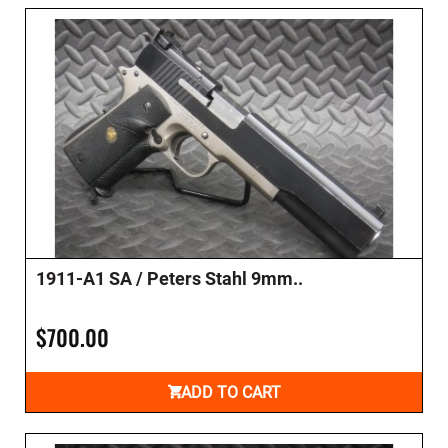
1911-A1 SA / Peters Stahl 9mm..
$700.00
ADD TO CART