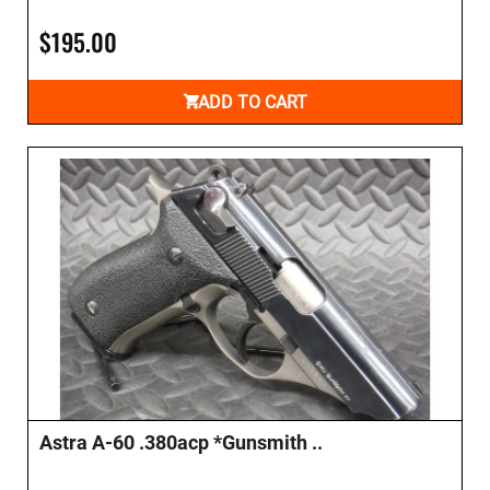
$195.00
ADD TO CART
Astra A-60 .380acp *Gunsmith ..