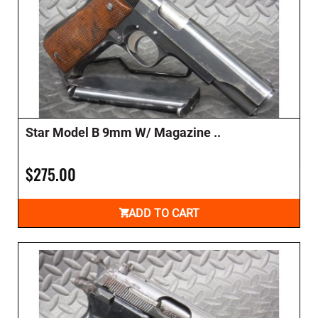
Star Model B 9mm W/ Magazine ..
$275.00
ADD TO CART