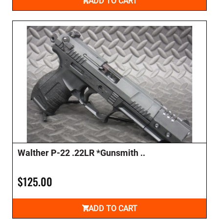
ADD TO CART
Walther P-22 .22LR *Gunsmith ..
$125.00
ADD TO CART