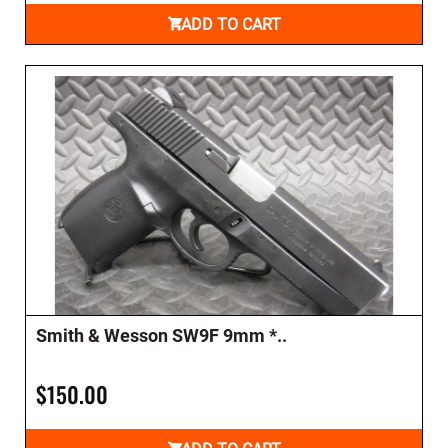
ADD TO CART
Smith & Wesson SW9F 9mm *..
$150.00