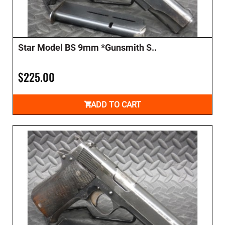
Star Model BS 9mm *Gunsmith S..
$225.00
ADD TO CART